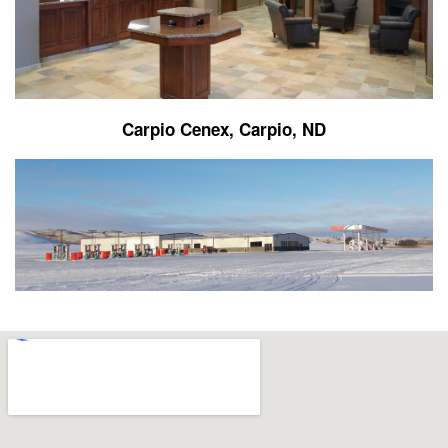
Carpio Cenex, Carpio, ND