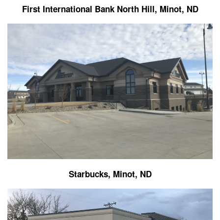
First International Bank North Hill, Minot, ND
Starbucks, Minot, ND