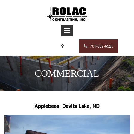
701-839-6525

COMMERCIAL
Applebees, Devils Lake, ND