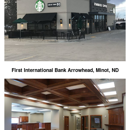
First International Bank Arrowhead, Minot, ND