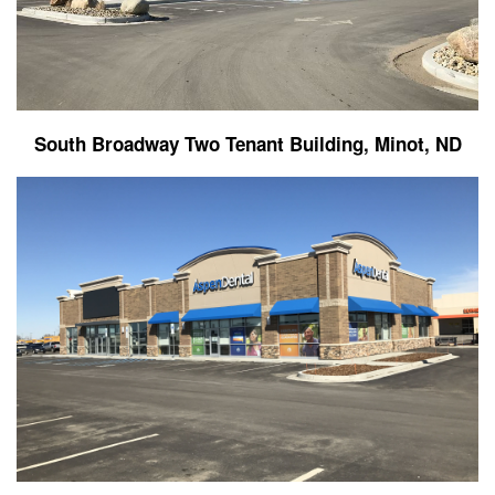
South Broadway Two Tenant Building, Minot, ND