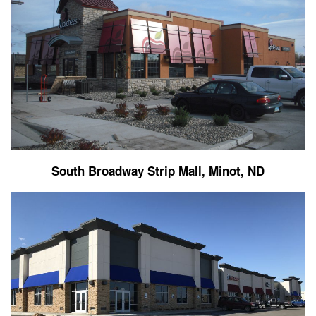
South Broadway Strip Mall, Minot, ND